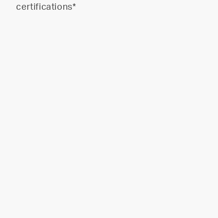
certifications*