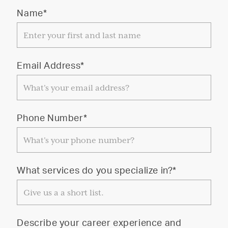
Name*
Email Address*
Phone Number*
What services do you specialize in?*
Describe your career experience and