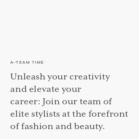
A-TEAM TIME
Unleash your creativity
and elevate your
career: Join our team of
elite stylists at the forefront
of fashion and beauty.