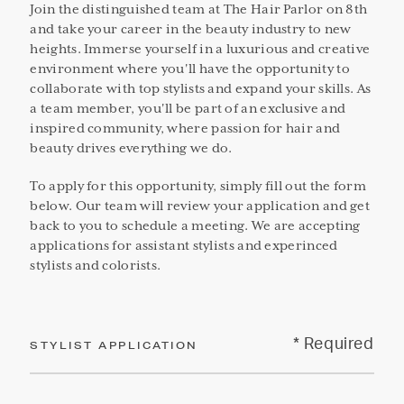
Join the distinguished team at The Hair Parlor on 8th
and take your career in the beauty industry to new
heights. Immerse yourself in a luxurious and creative
environment where you'll have the opportunity to
collaborate with top stylists and expand your skills. As
a team member, you'll be part of an exclusive and
inspired community, where passion for hair and
beauty drives everything we do.
To apply for this opportunity, simply fill out the form
below. Our team will review your application and get
back to you to schedule a meeting. We are accepting
applications for assistant stylists and experinced
stylists and colorists.
* Required
STYLIST APPLICATION