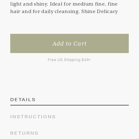
light and shiny. Ideal for medium fine, fine
hair and for daily cleansing. Shine Delicacy
Free US Shipping $49+
DETAILS
INSTRUCTIONS
RETURNS