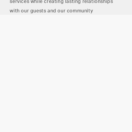
services while creating lasting relationships
with our guests and our community
The HAIR PARLOR on
The HAIR PARLOR on 8th
8th
2026