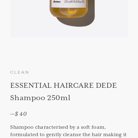
CLEAN
ESSENTIAL HAIRCARE DEDE
Shampoo 250ml
—
$ 40
Shampoo characterised by a soft foam,
formulated to gently cleanse the hair making it