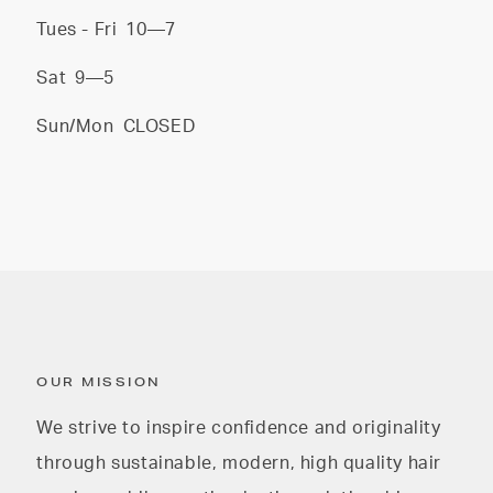
Tues - Fri
10—7
Sat
9—5
Sun/Mon
CLOSED
OUR MISSION
We strive to inspire confidence and originality
through sustainable, modern, high quality hair