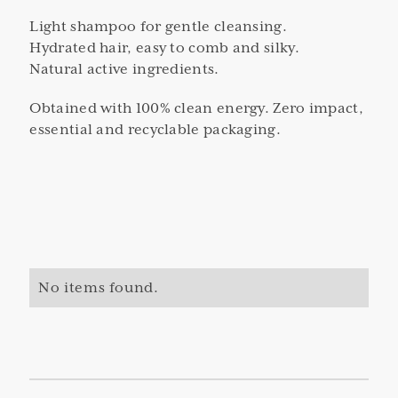
Light shampoo for gentle cleansing.
Hydrated hair, easy to comb and silky.
Natural active ingredients.
Obtained with 100% clean energy. Zero impact,
essential and recyclable packaging.
No items found.