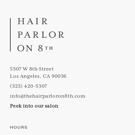
5307 W 8th Street
Los Angeles, CA 90036
(323) 420-5307
info@thehairparloron8th.com
Peek into our salon
HOURS