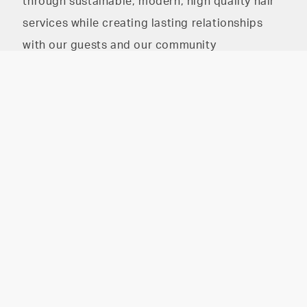
through sustainable, modern, high quality hair
services while creating lasting relationships
with our guests and our community
The HAIR PARLOR on
The HAIR PARLOR on 8th
8th