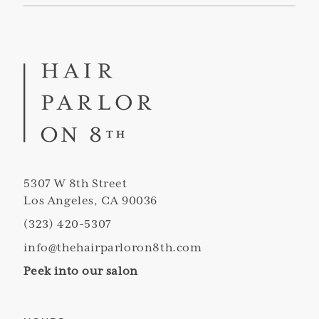
5307 W 8th Street
Los Angeles, CA 90036
(323) 420-5307
info@thehairparloron8th.com
Peek into our salon