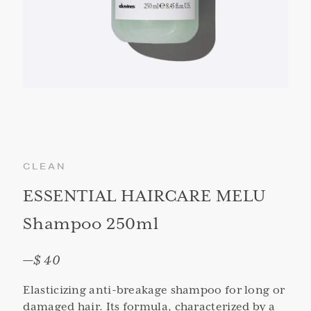
CLEAN
ESSENTIAL HAIRCARE MELU
Shampoo 250ml
—
$ 40
Elasticizing anti-breakage shampoo for long or
damaged hair. Its formula, characterized by a