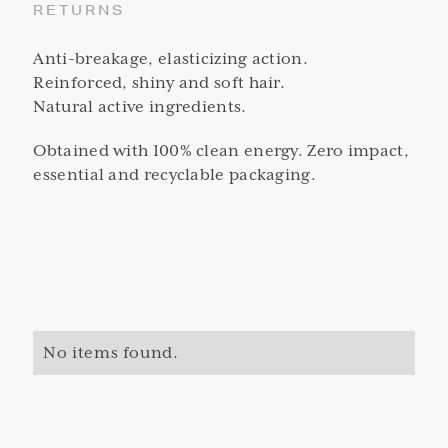
RETURNS
Anti-breakage, elasticizing action.
Reinforced, shiny and soft hair.
Natural active ingredients.
Obtained with 100% clean energy. Zero impact,
essential and recyclable packaging.
No items found.