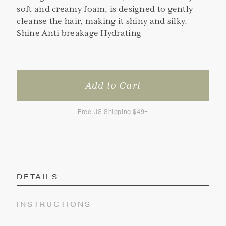
soft and creamy foam, is designed to gently
cleanse the hair, making it shiny and silky.
Shine Anti breakage Hydrating
Free US Shipping $49+
DETAILS
INSTRUCTIONS