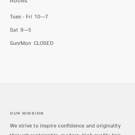
HOURS
Tues - Fri
10—7
Sat
9—5
Sun/Mon
CLOSED
OUR MISSION
We strive to inspire confidence and originality