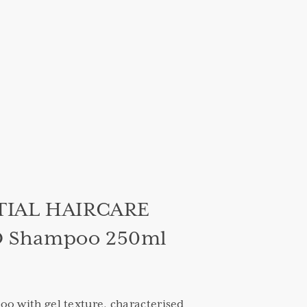
TIAL HAIRCARE
Shampoo 250ml
o with gel texture, characterised