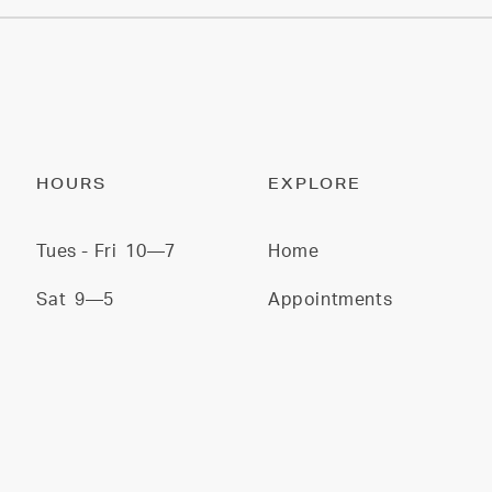
HOURS
EXPLORE
Tues - Fri
10—7
Home
Sat
9—5
Appointments
Sun/Mon
CLOSED
Services
Stylists
Gallery