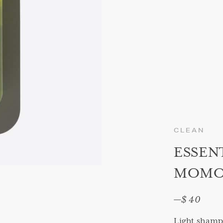
CLEAN
ESSEN
MOMO 
—
$ 40
Light shampo