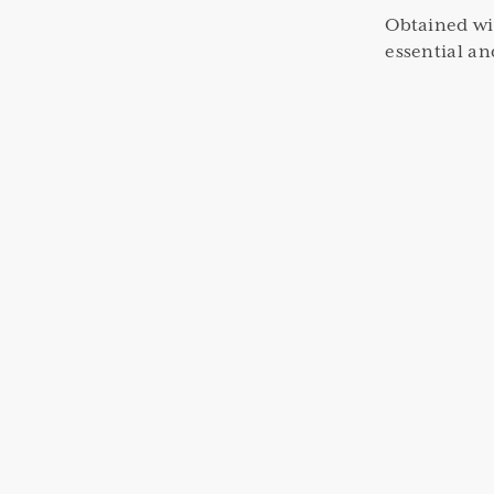
Obtained wi
essential an