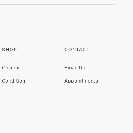
SHOP
CONTACT
Cleanse
Email Us
Condition
Appointments
Restore
Model For Us
Gift Cards
Join Our Team
All Products