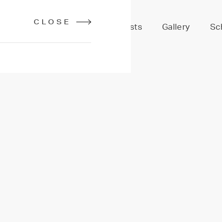
CLOSE
Services
Stylists
Gallery
Sc