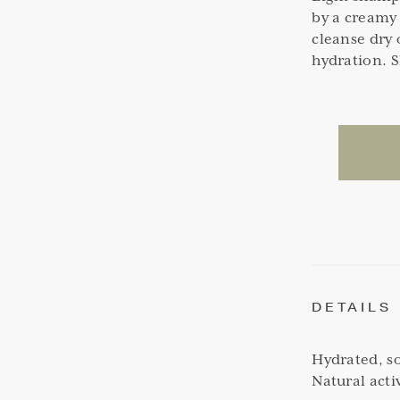
by a creamy 
cleanse dry 
hydration. 
DETAILS
Hydrated, so
Natural acti