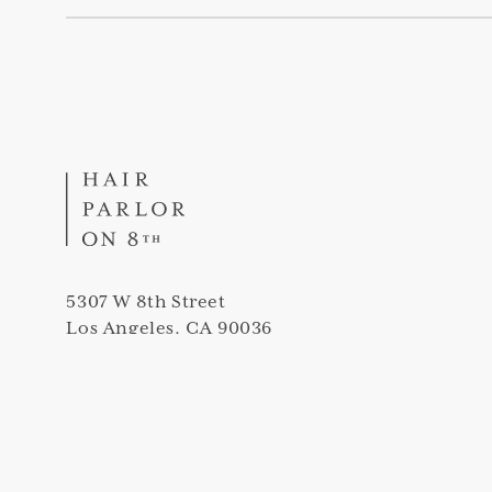
5307 W 8th Street
Los Angeles, CA 90036
(323) 420-5307
info@thehairparloron8th.com
Peek into our salon