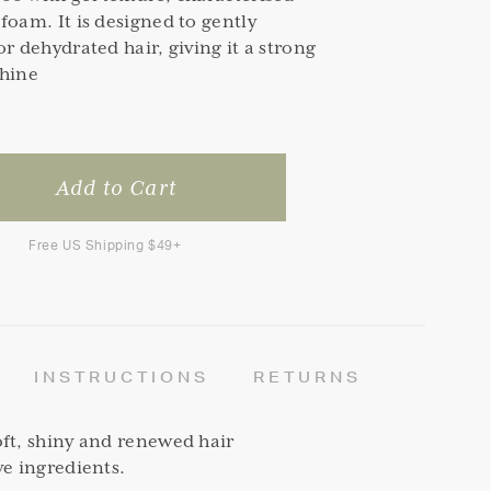
foam. It is designed to gently
or dehydrated hair, giving it a strong
Shine
Free US Shipping $49+
INSTRUCTIONS
RETURNS
ft, shiny and renewed hair
ve ingredients.