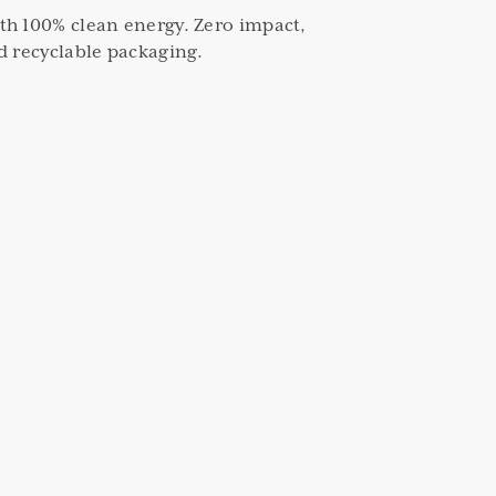
th 100% clean energy. Zero impact,
d recyclable packaging.