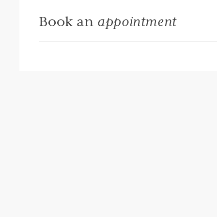
Book an
appointment