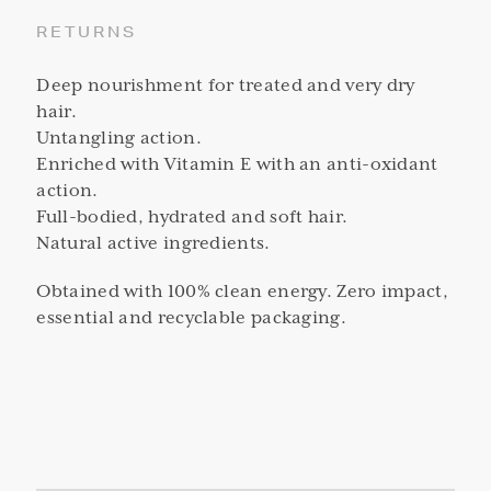
RETURNS
Deep nourishment for treated and very dry
hair.
Untangling action.
Enriched with Vitamin E with an anti-oxidant
action.
Full-bodied, hydrated and soft hair.
Natural active ingredients.
Obtained with 100% clean energy. Zero impact,
essential and recyclable packaging.