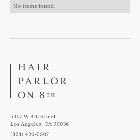
No items found.
5307 W 8th Street
Los Angeles, CA 90036
(323) 420-5307