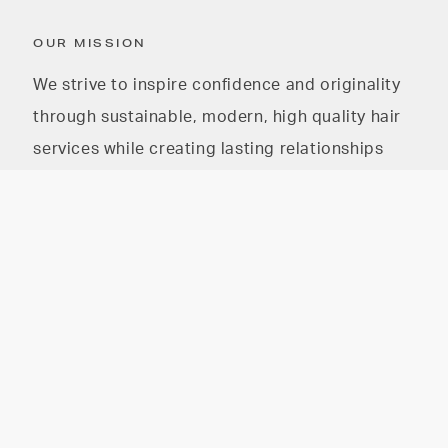
OUR MISSION
We strive to inspire confidence and originality
through sustainable, modern, high quality hair
services while creating lasting relationships
with our guests and our community
The HAIR PARLOR on
The HAIR PARLOR on 8th
8th