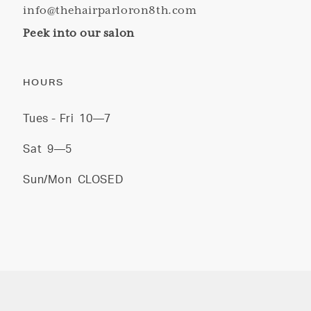
info@thehairparloron8th.com
Peek into our salon
HOURS
Tues - Fri
10—7
Sat
9—5
Sun/Mon
CLOSED