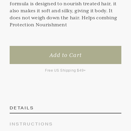
formula is designed to nourish treated hair, it
also makes it soft and silky, giving it body. It
does not weigh down the hair. Helps combing
Protection Nourishment
Free US Shipping $49+
DETAILS
INSTRUCTIONS