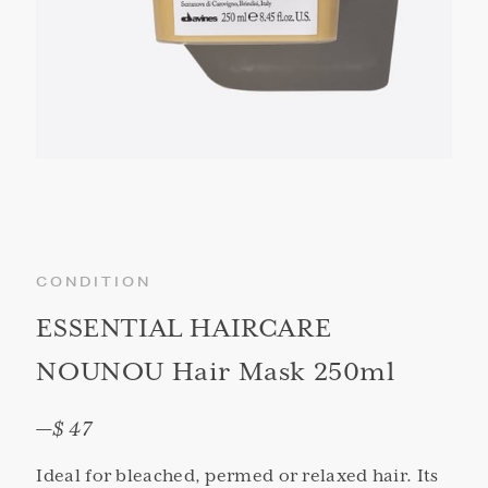
CONDITION
ESSENTIAL HAIRCARE
NOUNOU Hair Mask 250ml
—
$ 47
Ideal for bleached, permed or relaxed hair. Its