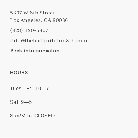
5307 W 8th Street
Los Angeles, CA 90036
(323) 420-5307
info@thehairparloron8th.com
Peek into our salon
HOURS
Tues - Fri
10—7
Sat
9—5
Sun/Mon
CLOSED