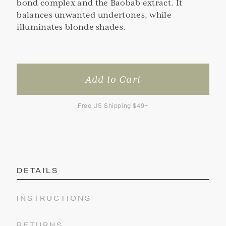
bond complex and the Baobab extract. It
balances unwanted undertones, while
illuminates blonde shades.
Free US Shipping $49+
DETAILS
INSTRUCTIONS
RETURNS