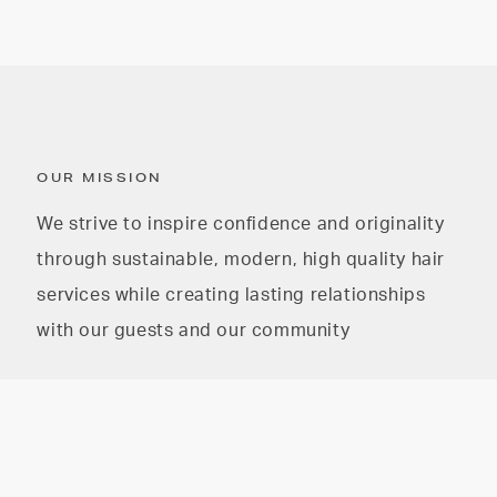
OUR MISSION
We strive to inspire confidence and originality
through sustainable, modern, high quality hair
services while creating lasting relationships
with our guests and our community