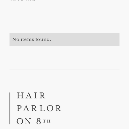
No items found.