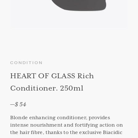
CONDITION
HEART OF GLASS Rich
Conditioner. 250ml
—
$ 54
Blonde enhancing conditioner, provides
intense nourishment and fortifying action on
the hair fibre, thanks to the exclusive Biacidic