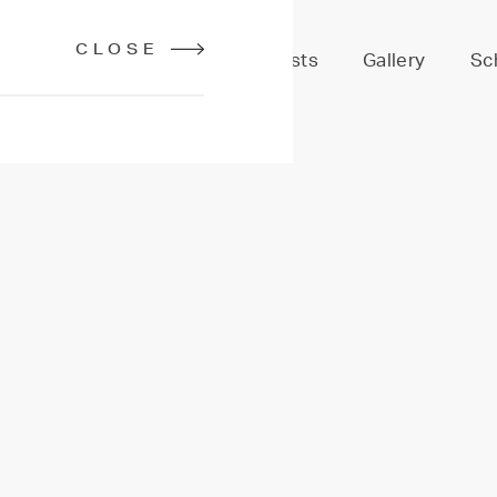
CLOSE
Services
Stylists
Gallery
Sc