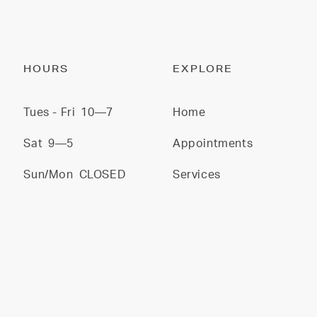
HOURS
EXPLORE
Tues - Fri
10—7
Home
Sat
9—5
Appointments
Sun/Mon
CLOSED
Services
Stylists
Gallery