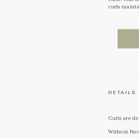
curls mainta
DETAILS
Curls are d
Without Par