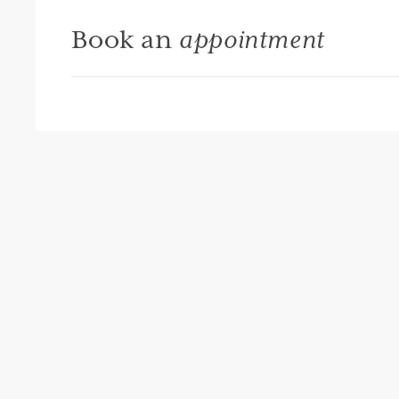
Book an
appointment