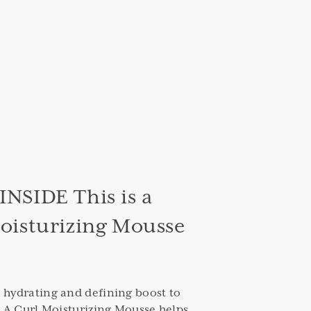
NSIDE This is a
oisturizing Mousse
 hydrating and defining boost to
Is A Curl Moisturizing Mousse helps