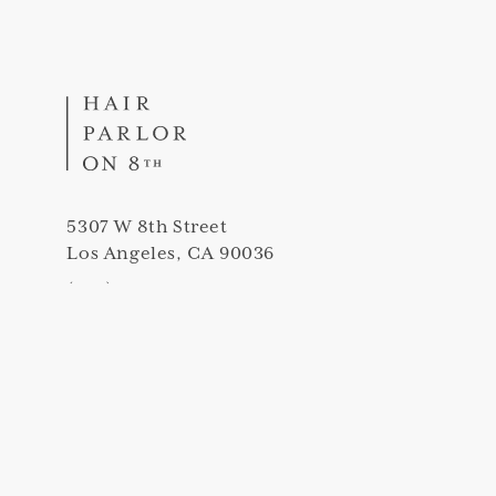
5307 W 8th Street
Los Angeles, CA 90036
(323) 420-5307
info@thehairparloron8th.com
Peek into our salon