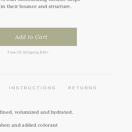
in their bounce and structure.
Free US Shipping $49+
INSTRUCTIONS
RETURNS
efined, volumized and hydrated.
aben and added colorant