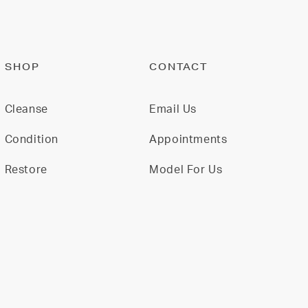
SHOP
CONTACT
Cleanse
Email Us
Condition
Appointments
Restore
Model For Us
Gift Cards
Join Our Team
All Products