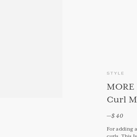
STYLE
MORE I
Curl M
—
$ 40
For adding a
curls. This 