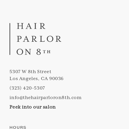
5307 W 8th Street
Los Angeles, CA 90036
(323) 420-5307
info@thehairparloron8th.com
Peek into our salon
HOURS