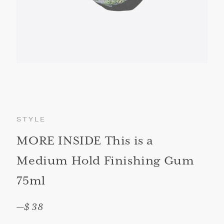
STYLE
MORE INSIDE This is a
Medium Hold Finishing Gum
75ml
—
$ 38