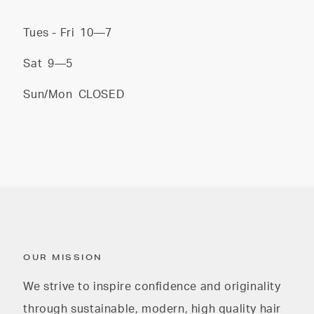
Tues - Fri
10—7
Sat
9—5
Sun/Mon
CLOSED
OUR MISSION
We strive to inspire confidence and originality
through sustainable, modern, high quality hair