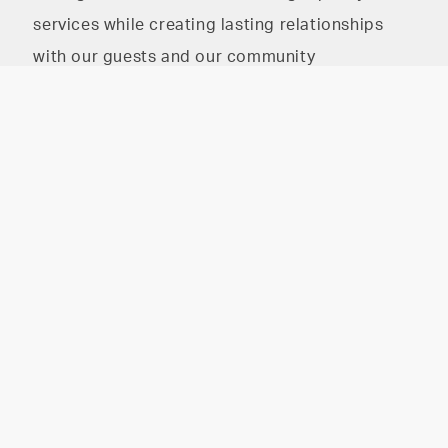
services while creating lasting relationships
with our guests and our community
The HAIR PARLOR on
The HAIR PARLOR on 8th
8th