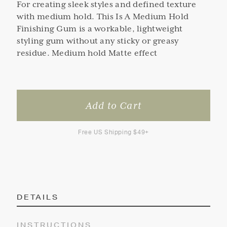
For creating sleek styles and defined texture
with medium hold. This Is A Medium Hold
Finishing Gum is a workable, lightweight
styling gum without any sticky or greasy
residue. Medium hold Matte effect
Free US Shipping $49+
DETAILS
INSTRUCTIONS