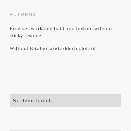
RETURNS
Provides workable hold and texture without
sticky residue.
Without Paraben and added colorant
No items found.