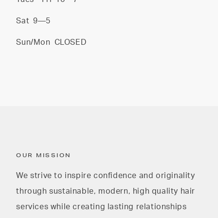
Sat
9—5
Sun/Mon
CLOSED
OUR MISSION
We strive to inspire confidence and originality
through sustainable, modern, high quality hair
services while creating lasting relationships