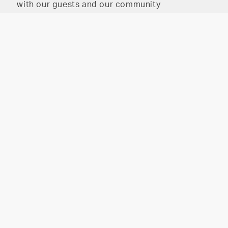
with our guests and our community
The HAIR PARLOR on
The HAIR PARLOR on 8th
8th
2026