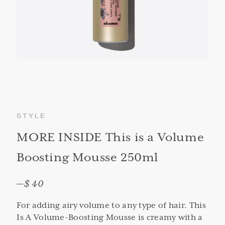
STYLE
MORE INSIDE This is a Volume
Boosting Mousse 250ml
—
$ 40
For adding airy volume to any type of hair. This
Is A Volume-Boosting Mousse is creamy with a