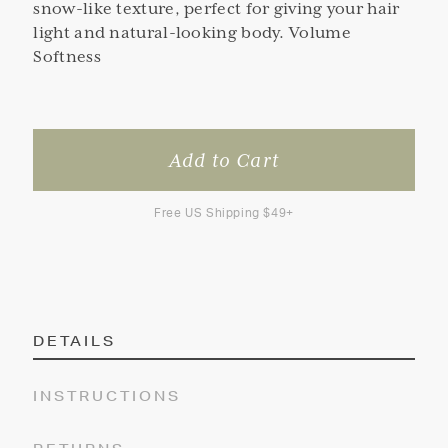
snow-like texture, perfect for giving your hair
light and natural-looking body. Volume
Softness
Free US Shipping $49+
DETAILS
INSTRUCTIONS