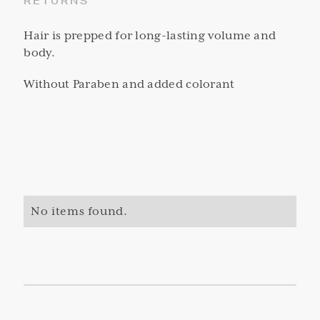
RETURNS
Hair is prepped for long-lasting volume and
body.
Without Paraben and added colorant
No items found.