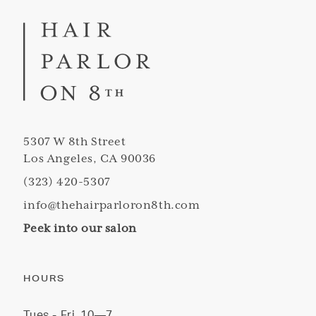
5307 W 8th Street
Los Angeles, CA 90036
(323) 420-5307
info@thehairparloron8th.com
Peek into our salon
HOURS
Tues - Fri
10—7