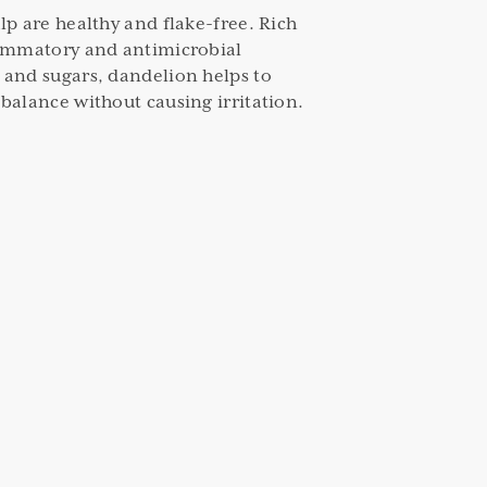
lp are healthy and flake-free. Rich
lammatory and antimicrobial
 and sugars, dandelion helps to
balance without causing irritation.