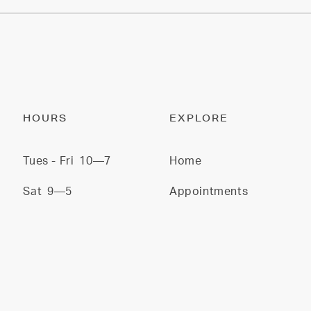
HOURS
EXPLORE
Tues - Fri
10—7
Home
Sat
9—5
Appointments
Sun/Mon
CLOSED
Services
Stylists
Gallery