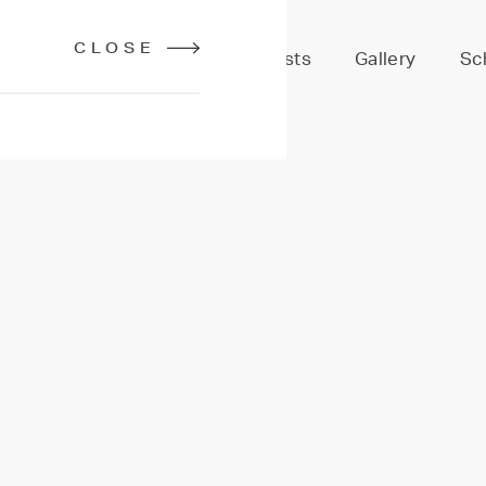
CLOSE
Services
Stylists
Gallery
Sc