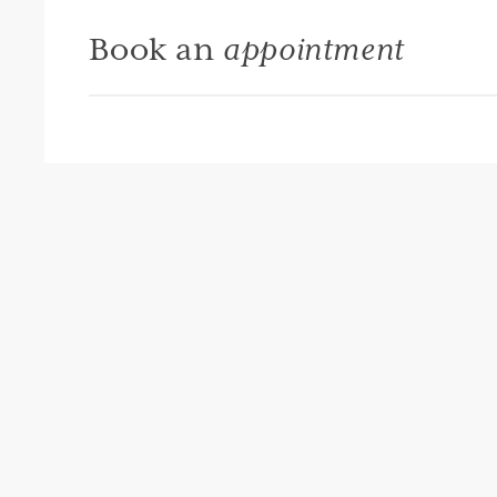
Book an
appointment