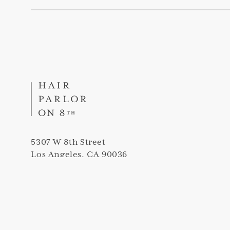
5307 W 8th Street
Los Angeles, CA 90036
(323) 420-5307
info@thehairparloron8th.com
Peek into our salon