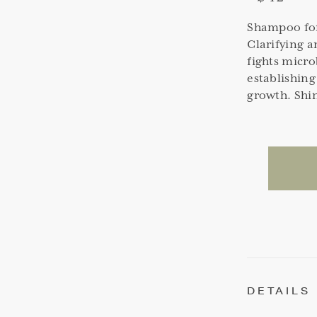
Shampoo for 
Clarifying 
fights micro
establishing
growth. Shin
DETAILS