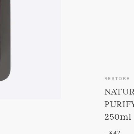
RESTORE
NATU
PURIF
250ml
—
$ 42