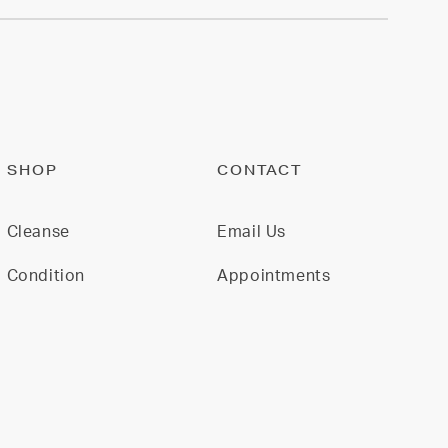
SHOP
CONTACT
Cleanse
Email Us
Condition
Appointments
Restore
Model For Us
Gift Cards
Join Our Team
All Products