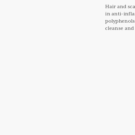
Hair and sca
in anti-inf
polyphenols
cleanse and 