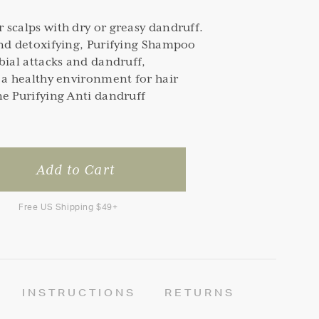
scalps with dry or greasy dandruff.
and detoxifying, Purifying Shampoo
bial attacks and dandruff,
 a healthy environment for hair
e Purifying Anti dandruff
Free US Shipping $49+
INSTRUCTIONS
RETURNS