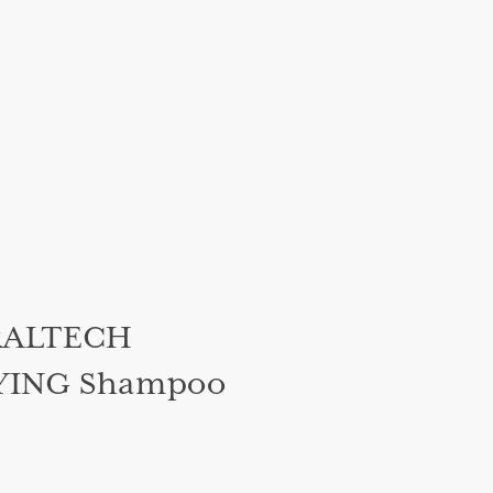
RALTECH
YING Shampoo