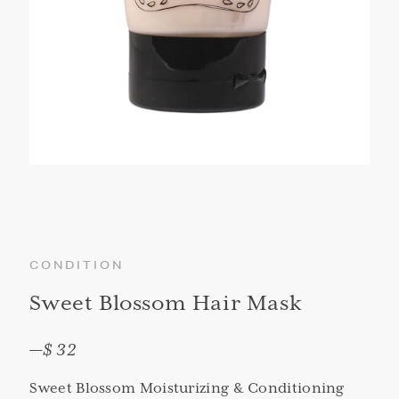
CONDITION
Sweet Blossom Hair Mask
—
$ 32
Sweet Blossom Moisturizing & Conditioning