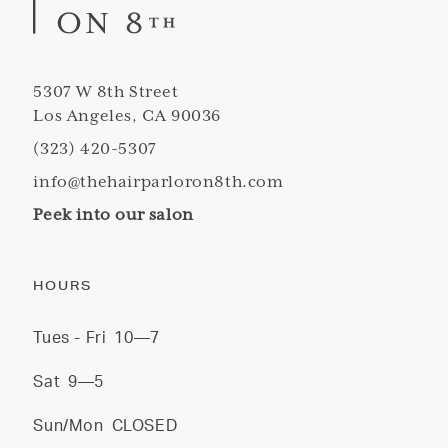
5307 W 8th Street
Los Angeles, CA 90036
(323) 420-5307
info@thehairparloron8th.com
Peek into our salon
HOURS
Tues - Fri
10—7
Sat
9—5
Sun/Mon
CLOSED