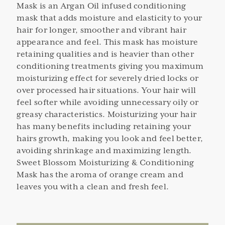
Mask is an Argan Oil infused conditioning
mask that adds moisture and elasticity to your
hair for longer, smoother and vibrant hair
appearance and feel. This mask has moisture
retaining qualities and is heavier than other
conditioning treatments giving you maximum
moisturizing effect for severely dried locks or
over processed hair situations. Your hair will
feel softer while avoiding unnecessary oily or
greasy characteristics. Moisturizing your hair
has many benefits including retaining your
hairs growth, making you look and feel better,
avoiding shrinkage and maximizing length.
Sweet Blossom Moisturizing & Conditioning
Mask has the aroma of orange cream and
leaves you with a clean and fresh feel.