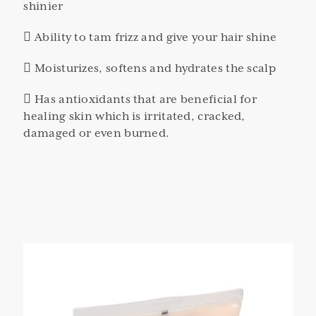
shinier
 Ability to tam frizz and give your hair shine
 Moisturizes, softens and hydrates the scalp
 Has antioxidants that are beneficial for
healing skin which is irritated, cracked,
damaged or even burned.