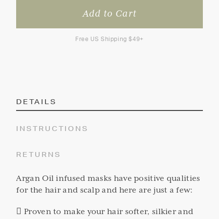
Free US Shipping $49+
DETAILS
INSTRUCTIONS
RETURNS
Argan Oil infused masks have positive qualities
for the hair and scalp and here are just a few:
 Proven to make your hair softer, silkier and