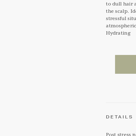
to dull hair
the scalp. I
stressful si
atmospheric
Hydrating
DETAILS
Post stress 