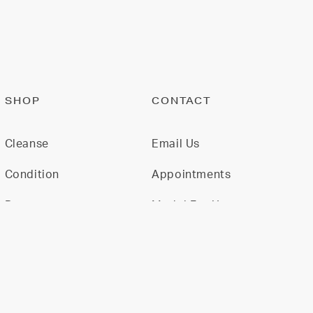
SHOP
CONTACT
Cleanse
Email Us
Condition
Appointments
Restore
Model For Us
Gift Cards
Join Our Team
All Products