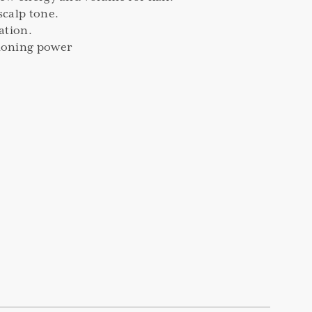
scalp tone.
ration.
ioning power