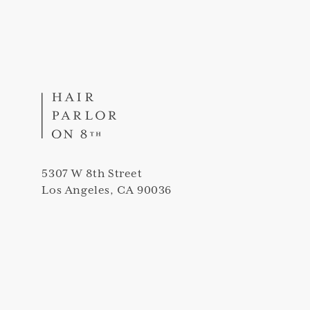
5307 W 8th Street
Los Angeles, CA 90036
(323) 420-5307
info@thehairparloron8th.com
Peek into our salon