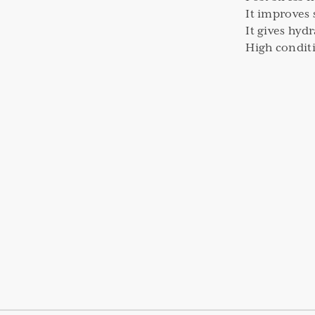
It improves 
It gives hyd
High condit