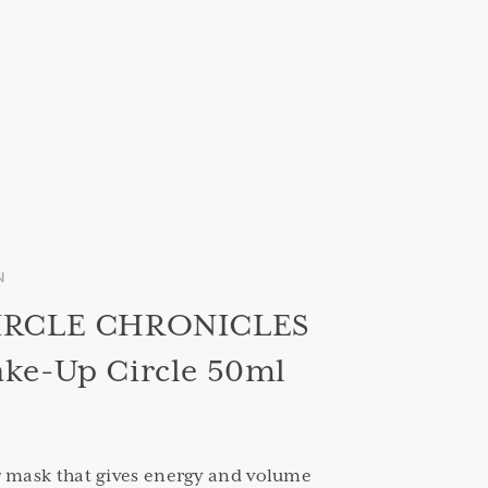
N
IRCLE CHRONICLES
ke-Up Circle 50ml
g mask that gives energy and volume