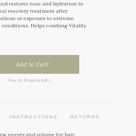
 and restores tone and hydration to
deal recovery treatment after
tuations or exposure to extreme
 conditions. Helps combing Vitality
Free US Shipping $49+
INSTRUCTIONS
RETURNS
new energy and volume for hair.