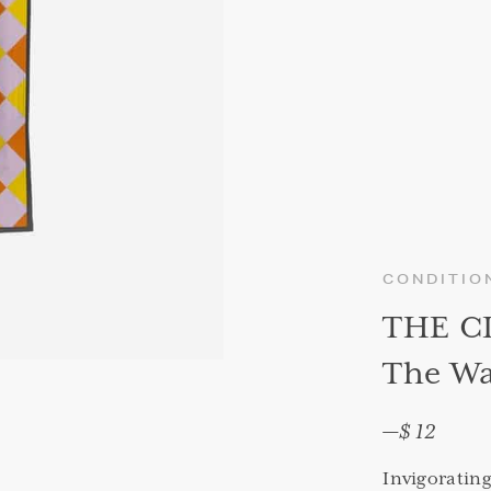
CONDITIO
THE C
The Wa
—
$ 12
Invigoratin