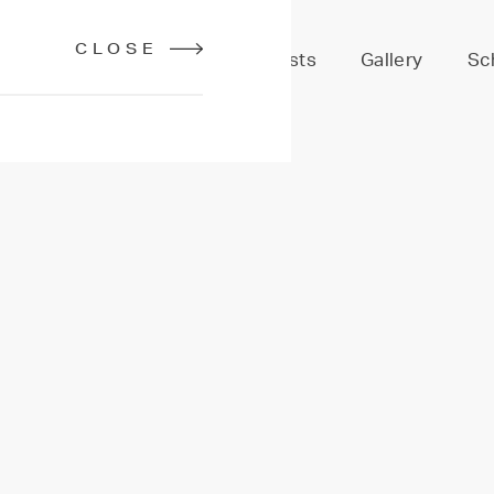
CLOSE
Services
Stylists
Gallery
Sc