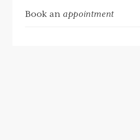
Book an
appointment