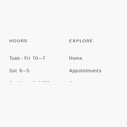
HOURS
EXPLORE
Tues - Fri
10—7
Home
Sat
9—5
Appointments
Sun/Mon
CLOSED
Services
Stylists
Gallery