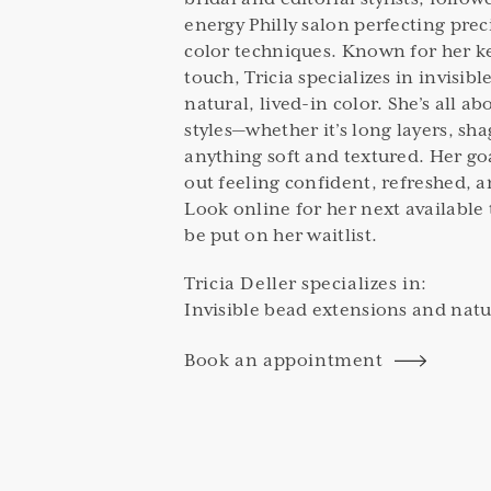
energy Philly salon perfecting prec
color techniques. Known for her k
touch, Tricia specializes in invisi
natural, lived-in color. She’s all a
styles—whether it’s long layers, sha
anything soft and textured. Her go
out feeling confident, refreshed, a
Look online for her next available 
be put on her waitlist.
Tricia Deller
specializes in:
Invisible bead extensions and natur
Book an appointment