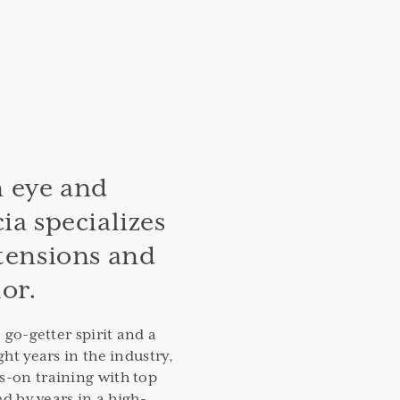
 eye and
ia specializes
xtensions and
lor.
a go-getter spirit and a
ght years in the industry,
s-on training with top
ed by years in a high-