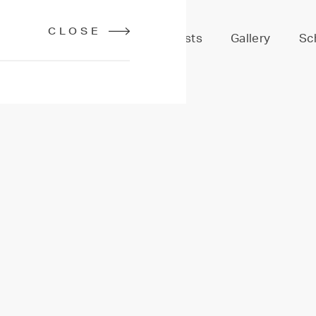
CLOSE
Services
Stylists
Gallery
Sc