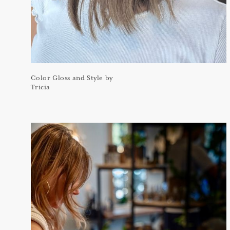
Color Gloss and Style by
Tricia