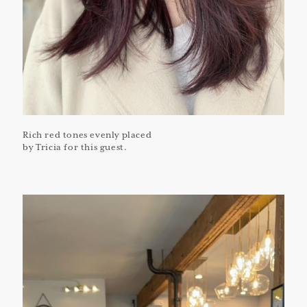
Rich red tones evenly placed
by Tricia for this guest.