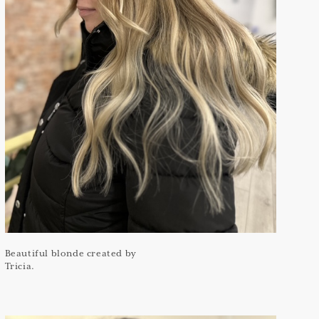
Beautiful blonde created by
Tricia.