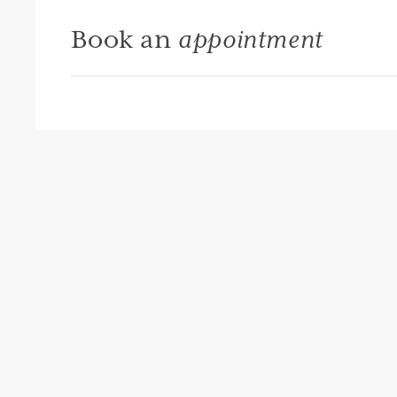
Book an
appointment