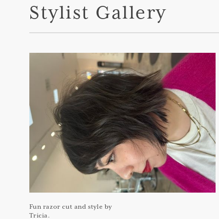
Stylist Gallery
Fun razor cut and style by
Tricia.