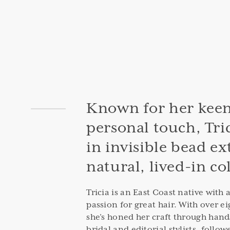
Known for her keen
personal touch, Tric
in invisible bead e
natural, lived-in co
Tricia is an East Coast native with 
passion for great hair. With over ei
she’s honed her craft through hand
bridal and editorial stylists, follow