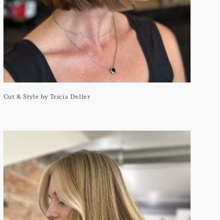
Cut & Style by Tricia Deller