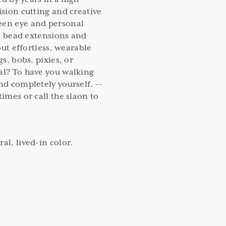
ision cutting and creative
een eye and personal
ble bead extensions and
bout effortless, wearable
gs, bobs, pixies, or
al? To have you walking
nd completely yourself. --
times or call the slaon to
al, lived-in color.